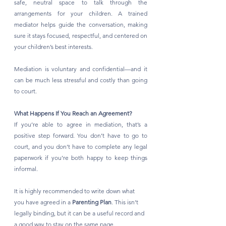
safe, neutral space to talk through the 
arrangements for your children. A trained 
mediator helps guide the conversation, making 
sure it stays focused, respectful, and centered on 
your children’s best interests.
Mediation is voluntary and confidential—and it 
can be much less stressful and costly than going 
to court.
What Happens If You Reach an Agreement?
If you’re able to agree in mediation, that’s a 
positive step forward. You don’t have to go to 
court, and you don’t have to complete any legal 
paperwork if you’re both happy to keep things 
informal.
It is highly recommended to write down what 
you have agreed in a 
Parenting Plan
. This isn’t 
legally binding, but it can be a useful record and 
a good way to stay on the same page.