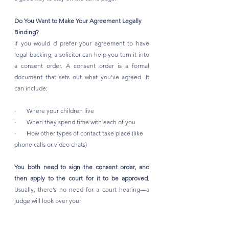
Do You Want to Make Your Agreement Legally 
Binding?
If you would d prefer your agreement to have 
legal backing, a solicitor can help you turn it into 
a consent order. A consent order is a formal 
document that sets out what you’ve agreed. It 
can include:
·       Where your children live
·       When they spend time with each of you
·       How other types of contact take place (like 
phone calls or video chats)
You both need to sign the consent order, and 
then apply to the court for it to be approved
. 
Usually, there’s no need for a court hearing—a 
judge will look over your 