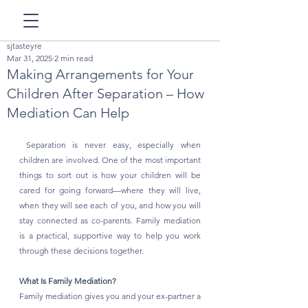
sjtasteyre
Mar 31, 2025
2 min read
Making Arrangements for Your
Children After Separation – How
Mediation Can Help
 Separation is never easy, especially when 
children are involved. One of the most important 
things to sort out is how your children will be 
cared for going forward—where they will live, 
when they will see each of you, and how you will 
stay connected as co-parents. Family mediation 
is a practical, supportive way to help you work 
through these decisions together.
What Is Family Mediation?
Family mediation gives you and your ex-partner a 