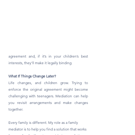
agreement and, if it’s in your children’s best 
interests, they’ll make it legally binding.
What If Things Change Later?
Life changes, and children grow. Trying to 
enforce the original agreement might become 
challenging with teenagers. Mediation can help 
you revisit arrangements and make changes 
together.
Every family is different. My role as a family 
mediator is to help you find a solution that works 