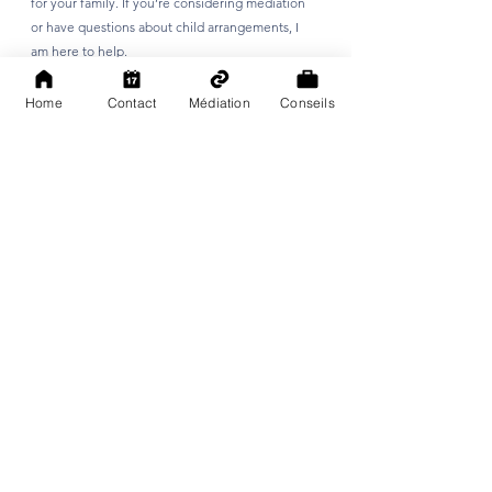
for your family. If you’re considering mediation 
or have questions about child arrangements, I 
am here to help.
Home
Contact
Médiation
Conseils
See All
Recent Posts