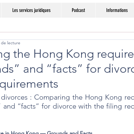
Les services juridiques
Podcast
Informations
 de lecture
g the Hong Kong requir
ds” and “facts” for divor
equirements
 divorces : Comparing the Hong Kong req
 and “facts” for divorce with the filing re
rce in Hong Kong — Grounds and Facts