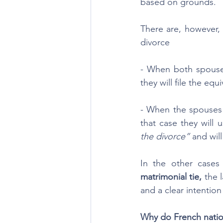
based on grounds.
There are, however, 
divorce
- When both spouses
they will file the eq
- When the spouses 
that case they will 
the divorce”
 and wil
In the other cases 
matrimonial tie, 
the 
and a clear intention
Why do French nation