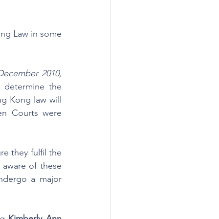
ng Law in some 
December 2010, 
o determine the 
g Kong law will 
en Courts were 
 they fulfil the 
aware of these 
undergo a major 
ng 
Kimberly Ann 