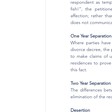
respondent as tempt
fish!”, the petiti
affection; rather t
does not communica
One Year Separation
Where parties have 
divorce decree, the 
to make claims of u
residences to prove t
this fact.
Two Year Separation
The differences bet
elimination of the r
Desertion