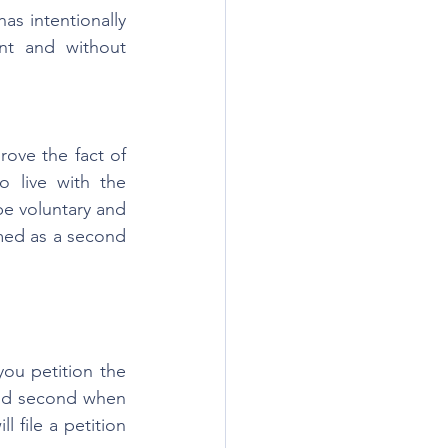
as intentionally 
t and without 
rove the fact of 
o live with the 
e voluntary and 
med as a second 
ou petition the 
and second when 
 file a petition 