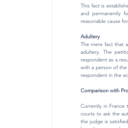
This fact is establis
and permanently f
reasonable cause for 
Adultery
The mere fact that a 
adultery. The petiti
respondent as a resu
with a person of th
respondent in the ac
Comparison with Pro
Currently in France 
courts to ask the au
the judge is satisfie