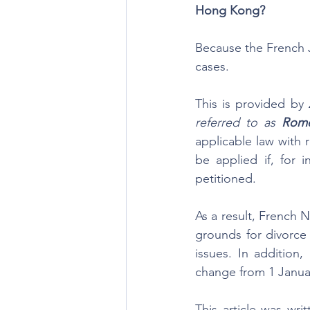
Hong Kong?
Because the French 
cases.
This is provided by 
referred to as 
Rome
applicable law with 
be applied if, for
petitioned. 
As a result, French N
grounds for divorce
issues. In addition
change from 1 Januar
This article was wri