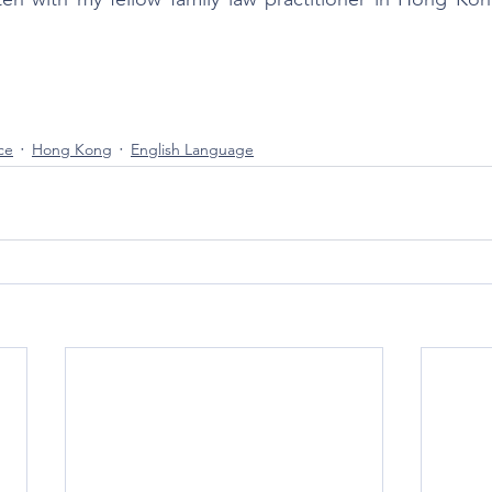
ce
Hong Kong
English Language