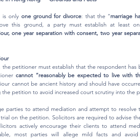
is only 
one ground for divorce
: that the “
marriage h
ur, one year separation with consent, two year separat
iour
t, the petitioner must establish that the respondent has
tioner 
cannot “reasonably be expected to live with t
iour cannot be ancient history and should have occurred
g the petition to avoid increased court scrutiny into the pa
 parties to attend mediation and attempt to resolve th
rial on the petition. Solicitors are required to advise thei
citors actively encourage their clients to attend medi
ble, most parties will allege mild facts and avoid 