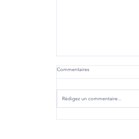
Commentaires
Rédigez un commentaire...
DIVORCE : Modifications des
règles de procédure devant
les juridictions familiales en
Angleterre et aux Pays de