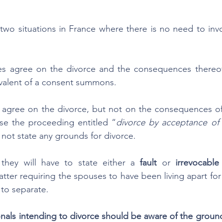
two situations in France where there is no need to inv
 agree on the divorce and the consequences thereof,
uivalent of a consent summons. 
agree on the divorce, but not on the consequences of t
use the proceeding entitled “
divorce by acceptance of t
l not state any grounds for divorce. 
they will have to state either a 
fault
 or 
irrevocable
latter requiring the spouses to have been living apart for a
 to separate.
als intending to divorce should be aware of the grounds