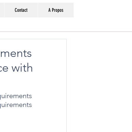
Contact
A Propos
ements
ce with
uirements 
quirements 