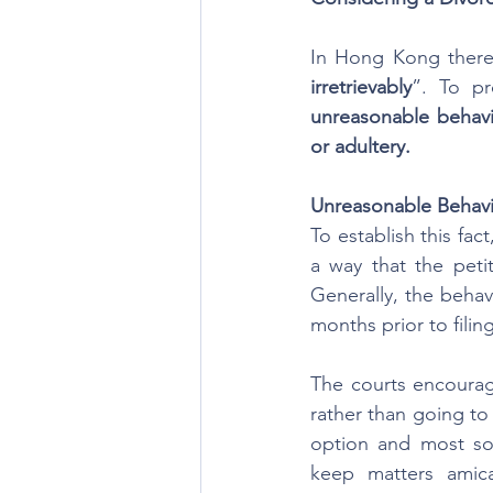
In Hong Kong there 
irretrievably
unreasonable behavio
or adultery.
Unreasonable Behav
To establish this fac
a way that the peti
Generally, the behav
months prior to filin
The courts encourage
rather than going to t
option and most soli
keep matters amica