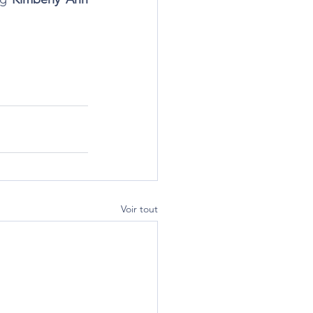
Voir tout