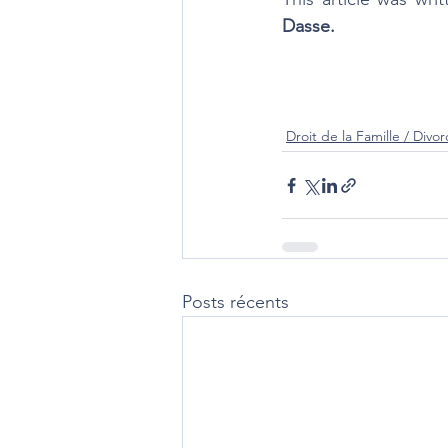
Dasse. 
Droit de la Famille / Divor
Posts récents