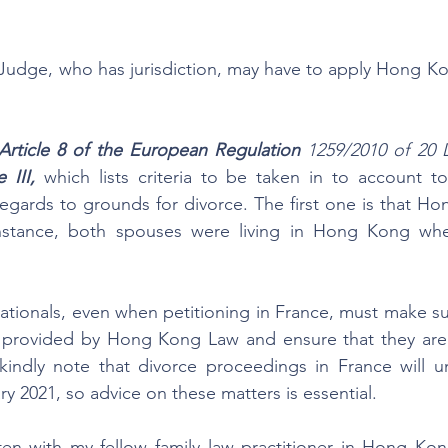
Judge, who has jurisdiction, may have to apply Hong Ko
Article 8 of the European Regulation
 1259/2010 of 20 
 III,
 which lists criteria to be taken in to account t
regards to grounds for divorce. The first one is that Hon
 instance, both spouses were living in Hong Kong wh
ationals, even when petitioning in France, must make sure
 provided by Hong Kong Law and ensure that they are 
, kindly note that divorce proceedings in France will 
y 2021, so advice on these matters is essential.
tten with my fellow family law practitioner in Hong Ko