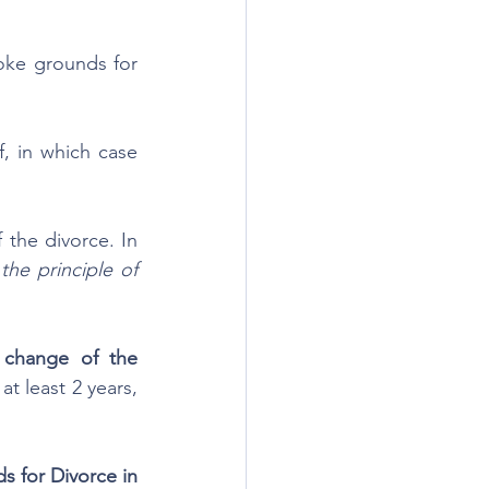
oke grounds for 
 in which case 
he divorce. In 
he principle of 
 change of the 
t least 2 years, 
 for Divorce in 