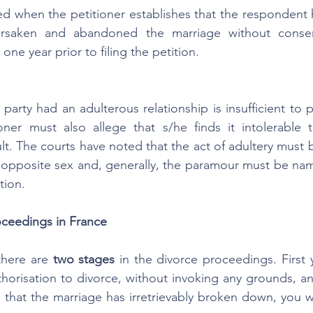
hed when the petitioner establishes that the respondent h
orsaken and abandoned the marriage without consen
one year prior to filing the petition.
party had an adulterous relationship is insufficient to p
oner must also allege that s/he finds it intolerable t
lt. The courts have noted that the act of adultery must b
e opposite sex and, generally, the paramour must be na
tion.
ceedings in France
there are 
two stages 
in the divorce proceedings. First y
thorisation to divorce, without invoking any grounds, 
d that the marriage has irretrievably broken down, you will