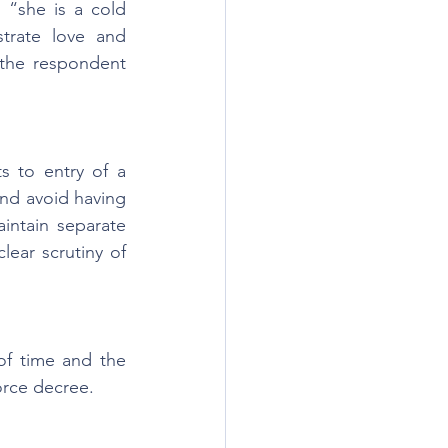
“she is a cold 
trate love and 
the respondent 
 to entry of a 
nd avoid having 
ntain separate 
lear scrutiny of 
f time and the 
orce decree.