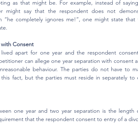
ing as that might be. For example, instead of saying 
oner might say that the respondent does not demons
han “he completely ignores me!”, one might state that 
te.
 with Consent
lived apart for one year and the respondent consents
petitioner can allege one year separation with consent a
nreasonable behaviour. The parties do not have to mai
his fact, but the parties must reside in separately to c
ween one year and two year separation is the length o
equirement that the respondent consent to entry of a div