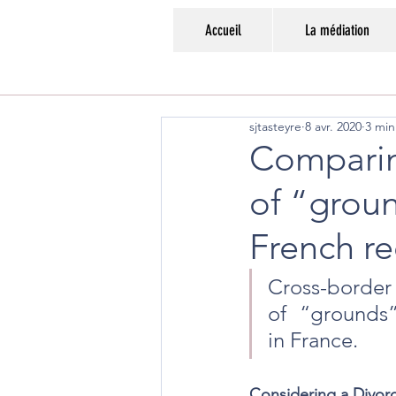
Accueil
La médiation
sjtasteyre
8 avr. 2020
3 min
Comparin
of “groun
French r
Cross-border
of  “grounds”
in France.
Considering a Divo