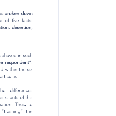
as broken down 
”. To prove this ground, a party must establish at least one of five facts: 
ion, desertion, 
 behaved in such 
he respondent
”. 
 within the six 
rticular.
eir differences 
r clients of this 
ation. Thus, to 
“trashing” the 