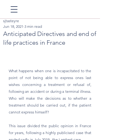
sjtasteyre
Jun 18, 2021
3 min read
Anticipated Directives and end of
life practices in France
What happens when one is incapacitated to the 
point of not being able to express ones last 
wishes concerning a treatment or refusal of, 
following an accident or during a terminal illness. 
Who will make the decisions as to whether a 
treatment should be carried out, if the patient 
cannot express himself? 
This issue divided the public opinion in France 
for years, following a highly publicised case that 
ended sadly in July 2019:  the Lambert case.