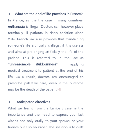
What are the end of life practices in France?
In France, as it is the case in many countries, 
euthanasia
 is illegal. Doctors can however place 
terminally ill patients in deep sedation since 
2016. French law also provides that maintaining 
someone’s life artificially is illegal, if it is useless 
and aims at prolonging artificially the life of the 
patient. This is referred to in the law as 
“
unreasonable stubbornness
” in applying 
medical treatment to patient at the end of his 
life. As a result, doctors are encouraged to 
prescribe palliative care, even if the outcome 
may be the death of the patient.
[4]
· 
Anticipated directives
What we learnt from the Lambert case, is the 
importance and the need to express your last 
wishes not only orally to your spouse or your 
friends but also on paper. The solution is to draft 