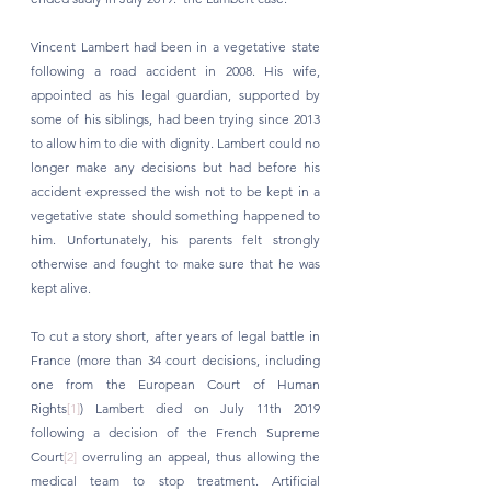
Vincent Lambert had been in a vegetative state 
following a road accident in 2008. His wife, 
appointed as his legal guardian, supported by 
some of his siblings, had been trying since 2013 
to allow him to die with dignity. Lambert could no 
longer make any decisions but had before his 
accident expressed the wish not to be kept in a 
vegetative state should something happened to 
him. Unfortunately, his parents felt strongly 
otherwise and fought to make sure that he was 
kept alive. 
To cut a story short, after years of legal battle in 
France (more than 34 court decisions, including 
one from the European Court of Human 
Rights
[1]
) Lambert died on July 11th 2019 
following a decision of the French Supreme 
Court
[2]
 overruling an appeal, thus allowing the 
medical team to stop treatment. Artificial 