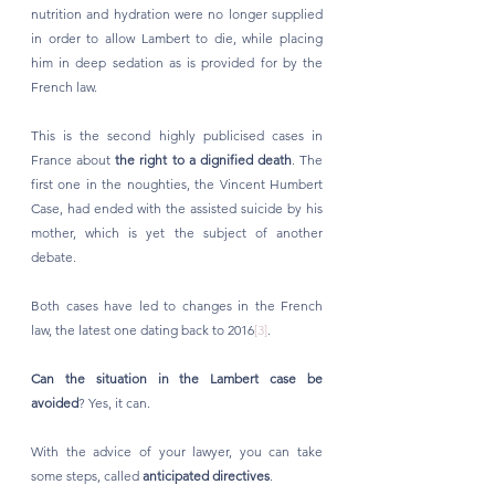
nutrition and hydration were no longer supplied 
in order to allow Lambert to die, while placing 
him in deep sedation as is provided for by the 
French law.
This is the second highly publicised cases in 
France about 
the right to a dignified death
. The 
first one in the noughties, the Vincent Humbert 
Case, had ended with the assisted suicide by his 
mother, which is yet the subject of another 
debate. 
Both cases have led to changes in the French 
law, the latest one dating back to 2016
[3]
. 
Can the situation in the Lambert case be 
avoided
? Yes, it can. 
With the advice of your lawyer, you can take 
some steps, called 
anticipated directives
. 