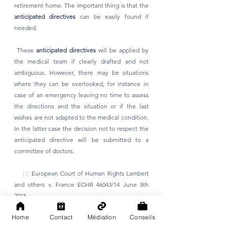
retirement home. The important thing is that the 
anticipated directives
 can be easily found if 
needed.
 These 
anticipated directives
 will be applied by 
the medical team if clearly drafted and not 
ambiguous. However, there may be situations 
where they can be overlooked, for instance in 
case of an emergency leaving no time to assess 
the directions and the situation or if the last 
wishes are not adapted to the medical condition. 
In the latter case the decision not to respect the 
anticipated directive will be submitted to a 
committee of doctors. 
[1]
 European Court of Human Rights Lambert 
and others v. France ECHR 46043/14 June 5th 
2015
Home
Contact
Médiation
Conseils
[2]
 Cour de Cassation 28 juin 2019 Assemblée 