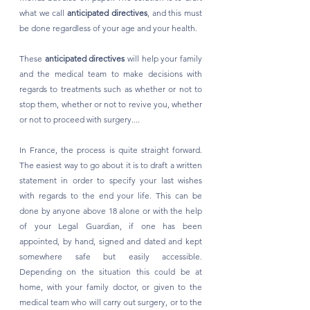
what we call 
anticipated directives
, and this must 
be done regardless of your age and your health. 
These 
anticipated directives
 will help your family 
and the medical team to make decisions with 
regards to treatments such as whether or not to 
stop them, whether or not to revive you, whether 
or not to proceed with surgery....
In France, the process is quite straight forward. 
The easiest way to go about it is to draft a written 
statement in order to specify your last wishes 
with regards to the end your life. This can be 
done by anyone above 18 alone or with the help 
of your Legal Guardian, if one has been 
appointed, by hand, signed and dated and kept 
somewhere safe but easily accessible. 
Depending on the situation this could be at 
home, with your family doctor, or given to the 
medical team who will carry out surgery, or to the 