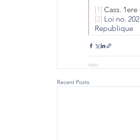
[1]
 Cass. 1ere 
[2]
 Loi no. 20
Republique
Recent Posts