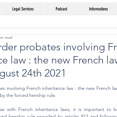
Legal Services
Podcast
Informations
min read
der probates involving F
ce law : the new French l
gust 24th 2021
s involving French inheritance law : the new French law
by the forced heirship rule.
iar with French inheritance laws, it is important to b
ced heirship rule provided by articles 912 and followin