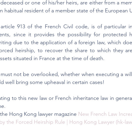
 deceased or one of his/her heirs, are either from a memb
n habitual resident of a member state of the European 
rticle 913 of the French Civil code, is of particular in
ents, since it provides the possibility for protected 
iting due to the application of a foreign law, which doe
orced heirship, to recover the share to which they are
sets situated in France at the time of death.
must not be overlooked, whether when executing a will 
ld well bring some upheaval in certain cases!
ting to this new law or French inheritance law in genera
me.
n the Hong Kong lawyer magazine 
New French Law Increa
by the Forced Heirship Rule | Hong Kong Lawyer (hk-law