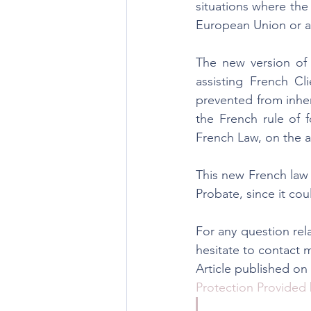
situations where the
European Union or a
The new version of a
assisting French Cli
prevented from inher
the French rule of f
French Law, on the as
This new French law 
Probate, since it cou
For any question rela
hesitate to contact 
Article published o
Protection Provided 