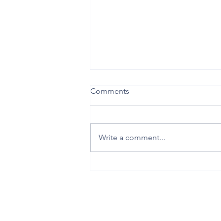
Comments
Write a comment...
Making Arrangements for
Your Children After
Separation – How Mediation
Can Help