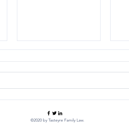
Guide for French Expats:
Inte
Estate Planning and Advance
Neur
Care Planning
Fami
pare
©2020 by Tasteyre Family Law.
child