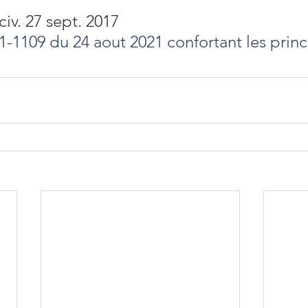
civ. 27 sept. 2017
21-1109 du 24 aout 2021 confortant les princ