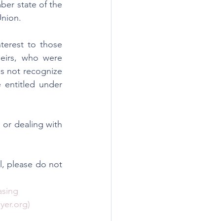
er state of the 
Union.
terest to those 
heirs, who were 
s not recognize 
 entitled under 
or dealing with 
l, please do not 
sing 
yer.org)