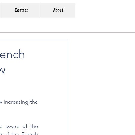
Contact
About
rench
aw
 increasing the 
e aware of the 
g of the French 