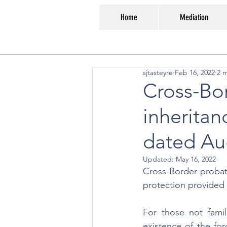
Home
Mediation
sjtasteyre
Feb 16, 2022
2 
Cross-Bor
inheritan
dated Au
Updated:
May 16, 2022
Cross-Border probate
protection provided 
For those not famil
existence of the for