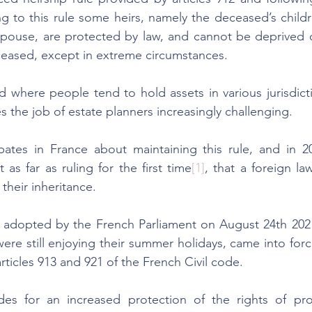
g to this rule some heirs, namely the deceased’s child
spouse, are protected by law, and cannot be deprived of 
ceased, except in extreme circumstances.
 where people tend to hold assets in various jurisdictio
s the job of estate planners increasingly challenging.
tes in France about maintaining this rule, and in 20
s far as ruling for the first time
[1]
, that a foreign la
their inheritance. 
 adopted by the French Parliament on August 24th 202
were still enjoying their summer holidays, came into fo
ticles 913 and 921 of the French Civil code. 
es for an increased protection of the rights of prot