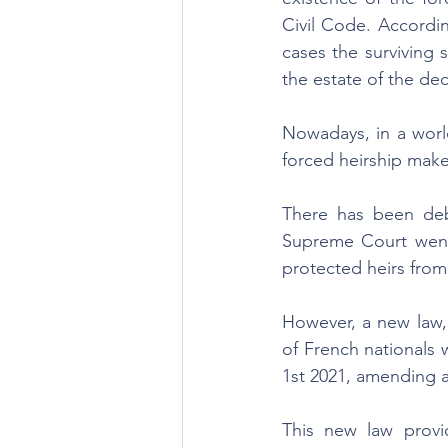
Civil Code. Accordin
cases the surviving 
the estate of the de
Nowadays, in a world
forced heirship make
There has been deba
Supreme Court went a
protected heirs from 
However, a new law,
of French nationals 
1st 2021, amending ar
This new law provid