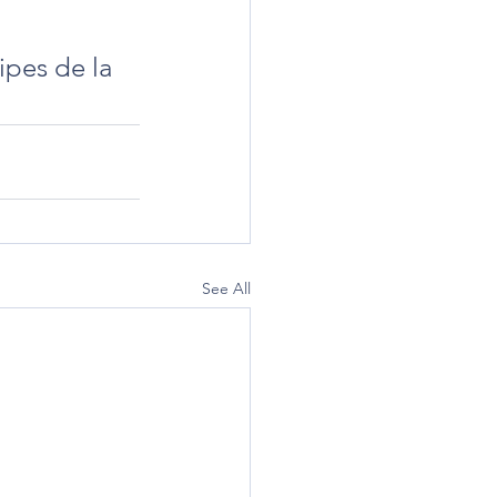
ipes de la 
See All