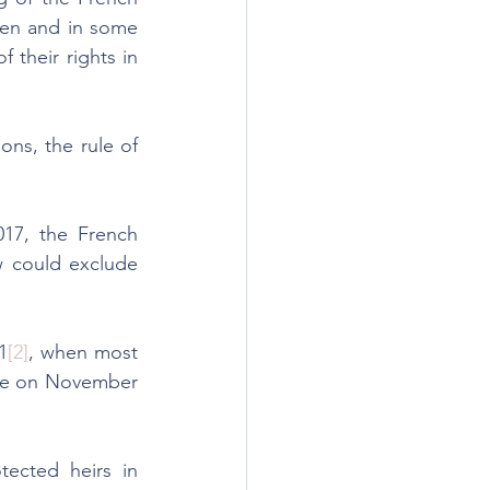
ren and in some 
their rights in 
ns, the rule of 
17, the French 
w could exclude 
1
[2]
, when most 
rce on November 
ected heirs in 