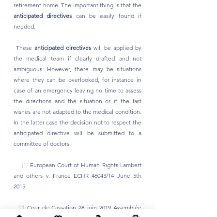
retirement home. The important thing is that the 
anticipated directives
 can be easily found if 
needed.
 These 
anticipated directives
 will be applied by 
the medical team if clearly drafted and not 
ambiguous. However, there may be situations 
where they can be overlooked, for instance in 
case of an emergency leaving no time to assess 
the directions and the situation or if the last 
wishes are not adapted to the medical condition. 
In the latter case the decision not to respect the 
anticipated directive will be submitted to a 
committee of doctors. 
[1]
 European Court of Human Rights Lambert 
and others v. France ECHR 46043/14 June 5th 
2015
[2]
 Cour de Cassation 28 juin 2019 Assemblée 