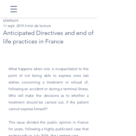
sjtasteyre
11 sept. 2019
3 min de lecture
Anticipated Directives and end of
life practices in France
What happens when one is incapacitated to the 
point of not being able to express ones last 
wishes concerning a treatment or refusal of, 
following an accident or during a terminal illness. 
Who will make the decisions as to whether a 
treatment should be carried out, if the patient 
cannot express himself? 
This issue divided the public opinion in France 
for years, following a highly publicised case that 
ended sadly in July 2019:  the Lambert case.