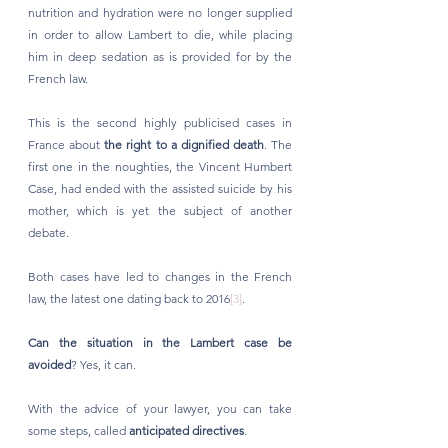
nutrition and hydration were no longer supplied 
in order to allow Lambert to die, while placing 
him in deep sedation as is provided for by the 
French law.
This is the second highly publicised cases in 
France about 
the right to a dignified death
. The 
first one in the noughties, the Vincent Humbert 
Case, had ended with the assisted suicide by his 
mother, which is yet the subject of another 
debate. 
Both cases have led to changes in the French 
law, the latest one dating back to 2016
[3]
. 
Can the situation in the Lambert case be 
avoided
? Yes, it can. 
With the advice of your lawyer, you can take 
some steps, called 
anticipated directives
. 