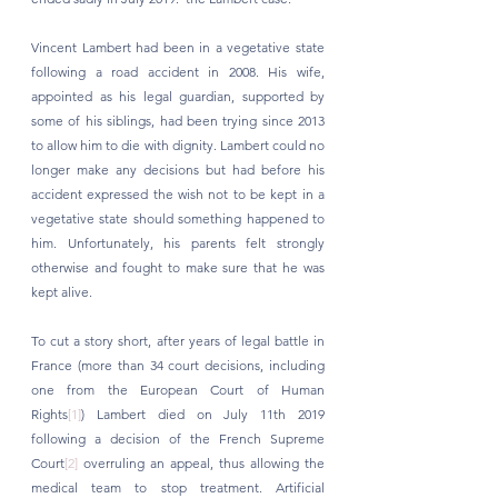
Vincent Lambert had been in a vegetative state 
following a road accident in 2008. His wife, 
appointed as his legal guardian, supported by 
some of his siblings, had been trying since 2013 
to allow him to die with dignity. Lambert could no 
longer make any decisions but had before his 
accident expressed the wish not to be kept in a 
vegetative state should something happened to 
him. Unfortunately, his parents felt strongly 
otherwise and fought to make sure that he was 
kept alive. 
To cut a story short, after years of legal battle in 
France (more than 34 court decisions, including 
one from the European Court of Human 
Rights
[1]
) Lambert died on July 11th 2019 
following a decision of the French Supreme 
Court
[2]
 overruling an appeal, thus allowing the 
medical team to stop treatment. Artificial 