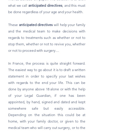
what we call 
anticipated directives
, and this must 
be done regardless of your age and your health. 
These 
anticipated directives
 will help your family 
and the medical team to make decisions with 
regards to treatments such as whether or not to 
stop them, whether or not to revive you, whether 
or not to proceed with surgery....
In France, the process is quite straight forward. 
The easiest way to go about it is to draft a written 
statement in order to specify your last wishes 
with regards to the end your life. This can be 
done by anyone above 18 alone or with the help 
of your Legal Guardian, if one has been 
appointed, by hand, signed and dated and kept 
somewhere safe but easily accessible. 
Depending on the situation this could be at 
home, with your family doctor, or given to the 
medical team who will carry out surgery, or to the 