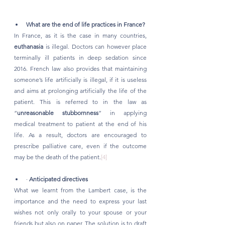
What are the end of life practices in France?
In France, as it is the case in many countries, 
euthanasia
 is illegal. Doctors can however place 
terminally ill patients in deep sedation since 
2016. French law also provides that maintaining 
someone’s life artificially is illegal, if it is useless 
and aims at prolonging artificially the life of the 
patient. This is referred to in the law as 
“
unreasonable stubbornness
” in applying 
medical treatment to patient at the end of his 
life. As a result, doctors are encouraged to 
prescribe palliative care, even if the outcome 
may be the death of the patient.
[4]
· 
Anticipated directives
What we learnt from the Lambert case, is the 
importance and the need to express your last 
wishes not only orally to your spouse or your 
friends but also on paper. The solution is to draft 